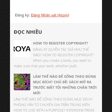
Đăng ký:
Đăng Nhận xét (Atom)
ĐỌC NHIỀU
HOW TO REGISTER COPYRIGHT?
ĐĂNG KÝ QUYỀN TÁC GIẢ NHƯ THẾ
NÀO? HOW TO REGISTER COPYRIGHT?
When you create a book, you want to
make sure that your work, whether publ...
LÀM THẾ NÀO ĐỂ SỐNG THEO ĐÚNG
MỤC ĐÍCH? CHỦ ĐỀ: SÁCH MỞ RA
TRƯỚC MẮT TÔI NHỮNG CHÂN TRỜI
MỚI
LÀM THẾ NÀO ĐỂ SỐNG THEO ĐÚNG MỤC ĐÍCH?
PHÒNG VẤN TỪ CHUYÊN GIA TRẦN TRUNG KIÊN
HOW TO LIVE WITH A PURPOSE? INTERVIEW FROM