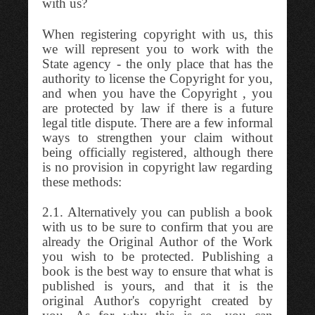
with us?
When registering copyright with us, this
we will represent you to work with the
State agency - the only place that has the
authority to license the Copyright for you,
and when you have the Copyright , you
are protected by law if there is a future
legal title dispute. There are a few informal
ways to strengthen your claim without
being officially registered, although there
is no provision in copyright law regarding
these methods:
2.1. Alternatively you can publish a book
with us to be sure to confirm that you are
already the Original Author of the Work
you wish to be protected. Publishing a
book is the best way to ensure that what is
published is yours, and that it is the
original Author's copyright created by