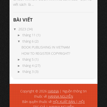
viết sách là ...
BÀI VIẾT
2023
(34)
▼
tháng 11
(1)
►
tháng 6
(2)
▼
BOOK PUBLISHING IN VIETNAM
HOW TO REGISTER COPYRIGHT?
tháng 5
(1)
►
tháng 4
(27)
►
tháng 3
(3)
►
Copyright ©
2026
HANNA
| Nguồn thông tin
thuộc về
HANNA NGUYỄN
Bản quyền thuộc về
HỘI XUẤT BẢN | HỘI
TÁC GIẢ | HANNA NGUYỄN