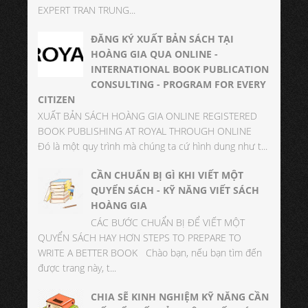
EXPERT TRAN TRUNG...
ĐĂNG KÝ XUẤT BẢN SÁCH TẠI
HOÀNG GIA QUA ONLINE -
INTERNATIONAL BOOK PUBLICATION
CONSULTING - PROGRAM FOR EVERY
CITIZEN
XUẤT BẢN SÁCH HOÀNG GIA ONLINE REGISTERED
BOOK PUBLISHING AT ROYAL THROUGH ONLINE
Đó là một quy trình mà chúng ta cứ hình dung như t...
CẦN CHUẨN BỊ GÌ KHI VIẾT MỘT
QUYỂN SÁCH - KỸ NĂNG VIẾT SÁCH
HOÀNG GIA
CÁC BƯỚC CHUẨN BỊ ĐỂ VIẾT MỘT
QUYỂN SÁCH HAY HƠN STEPS TO PREPARE TO
WRITE A BETTER BOOK Chào bạn, nếu bạn tìm đến
được trang này, t...
CHIA SẼ KINH NGHIỆM KỸ NĂNG CẦN