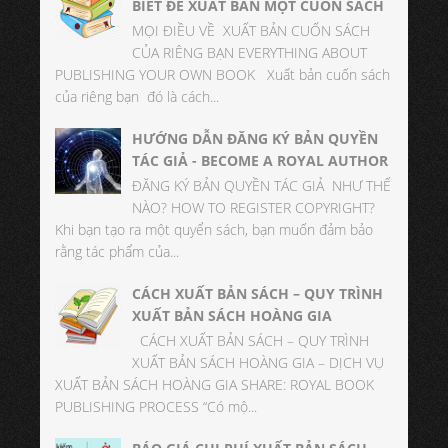
BIẾT ĐỂ XUẤT BẢN MỘT CUỐN SÁCH
MỌI ĐIỀU VỀ XUẤT BẢN CUỐN SÁCH
CỦA RIÊNG BẠN EVERYTHING ABOUT
PUBLISHING YOUR OWN BOOK Xuất bản cuốn sách
của riêng bạn đó là cách...
HƯỚNG DẪN ĐĂNG KÝ BẢN QUYỀN
TÁC GIẢ - BECOME A ROYAL AUTHOR
ĐĂNG KÝ BẢN QUYỀN TÁC GIẢ NHƯ THẾ
NÀO? HOW TO REGISTER COPYRIGHT?
Khi bạn tạo ra một quyển sách, bạn muốn đảm bảo
rằng tác phẩm của...
CÁCH XUẤT BẢN SÁCH – QUY TRÌNH
XUẤT BẢN SÁCH HOÀNG GIA
CÁCH XUẤT BẢN SÁCH – QUY TRÌNH
XUẤT BẢN SÁCH HOÀNG GIA – DỊCH VỤ
XUẤT BẢN SÁCH HOÀNG GIA SHARE: ROYAL BOOK
PUBLISHING PROCESS “Có mộ...