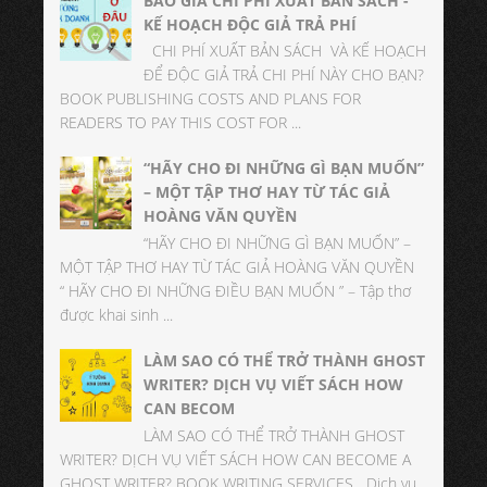
BÁO GIÁ CHI PHÍ XUẤT BẢN SÁCH -
KẾ HOẠCH ĐỘC GIẢ TRẢ PHÍ
CHI PHÍ XUẤT BẢN SÁCH VÀ KẾ HOẠCH
ĐỂ ĐỘC GIẢ TRẢ CHI PHÍ NÀY CHO BẠN?
BOOK PUBLISHING COSTS AND PLANS FOR
READERS TO PAY THIS COST FOR ...
“HÃY CHO ĐI NHỮNG GÌ BẠN MUỐN”
– MỘT TẬP THƠ HAY TỪ TÁC GIẢ
HOÀNG VĂN QUYỀN
“HÃY CHO ĐI NHỮNG GÌ BẠN MUỐN” –
MỘT TẬP THƠ HAY TỪ TÁC GIẢ HOÀNG VĂN QUYỀN
“ HÃY CHO ĐI NHỮNG ĐIỀU BẠN MUỐN ” – Tập thơ
được khai sinh ...
LÀM SAO CÓ THỂ TRỞ THÀNH GHOST
WRITER? DỊCH VỤ VIẾT SÁCH HOW
CAN BECOM
LÀM SAO CÓ THỂ TRỞ THÀNH GHOST
WRITER? DỊCH VỤ VIẾT SÁCH HOW CAN BECOME A
GHOST WRITER? BOOK WRITING SERVICES Dịch vụ