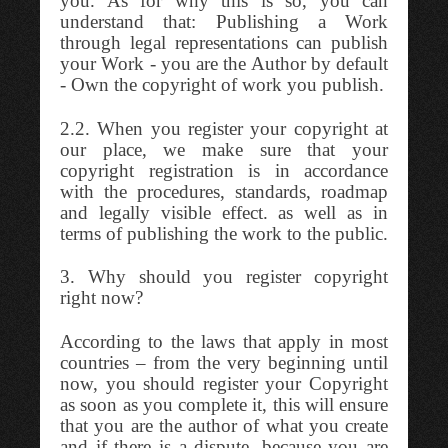
you. As for why this is so, you can
understand that: Publishing a Work
through legal representations can publish
your Work - you are the Author by default
- Own the copyright of work you publish.
2.2. When you register your copyright at
our place, we make sure that your
copyright registration is in accordance
with the procedures, standards, roadmap
and legally visible effect. as well as in
terms of publishing the work to the public.
3. Why should you register copyright
right now?
According to the laws that apply in most
countries – from the very beginning until
now, you should register your Copyright
as soon as you complete it, this will ensure
that you are the author of what you create
and if there is a dispute, because you are