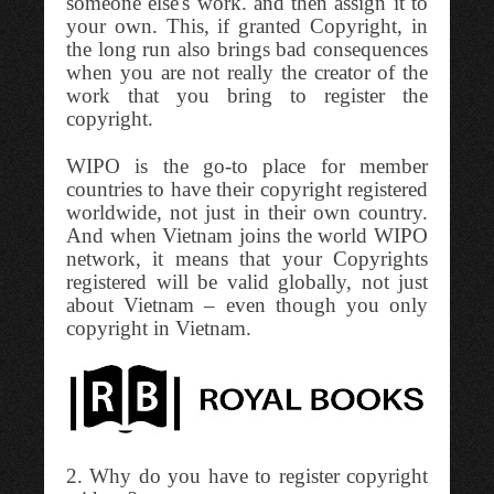
someone else's work. and then assign it to
your own. This, if granted Copyright, in
the long run also brings bad consequences
when you are not really the creator of the
work that you bring to register the
copyright.
WIPO is the go-to place for member
countries to have their copyright registered
worldwide, not just in their own country.
And when Vietnam joins the world WIPO
network, it means that your Copyrights
registered will be valid globally, not just
about Vietnam – even though you only
copyright in Vietnam.
2. Why do you have to register copyright