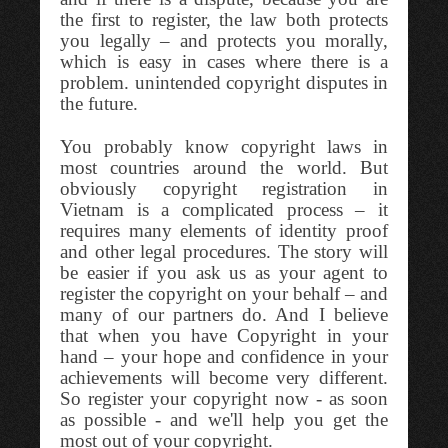
the first to register, the law both protects
you legally – and protects you morally,
which is easy in cases where there is a
problem. unintended copyright disputes in
the future.
You probably know copyright laws in
most countries around the world. But
obviously copyright registration in
Vietnam is a complicated process – it
requires many elements of identity proof
and other legal procedures. The story will
be easier if you ask us as your agent to
register the copyright on your behalf – and
many of our partners do. And I believe
that when you have Copyright in your
hand – your hope and confidence in your
achievements will become very different.
So register your copyright now - as soon
as possible - and we'll help you get the
most out of your copyright.