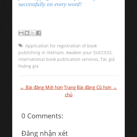
successfully on every word!
Application for registration of book
publishing in Vietnam
,
Awaken your SUCCESS
,
International book publication services
,
Tác giả
hoàng gia
← Bài đăng Mới hơn
Trang
Bài đăng Cũ hơn →
chủ
0 Comments:
Đăng nhận xét