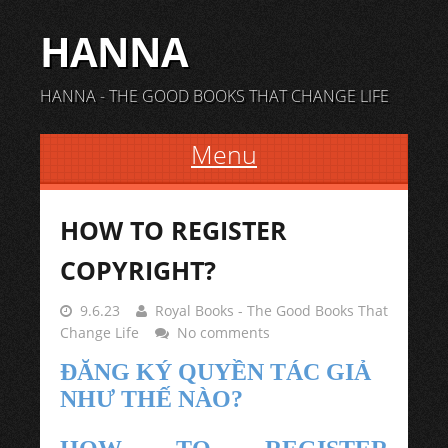
HANNA
HANNA - THE GOOD BOOKS THAT CHANGE LIFE
Menu
Skip to content
HOW TO REGISTER
COPYRIGHT?
9.6.23
Royal Books - The Good Books That
Change Life
No comments
ĐĂNG KÝ QUYỀN TÁC GIẢ
NHƯ THẾ NÀO?