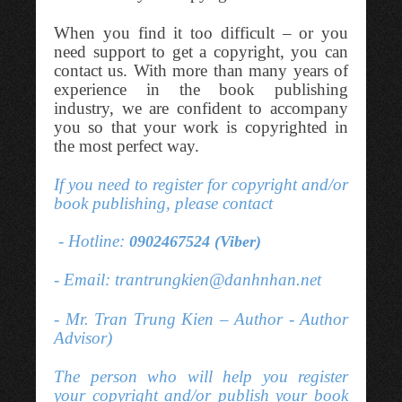
When you find it too difficult – or you
need support to get a copyright, you can
contact us. With more than many years of
experience in the book publishing
industry, we are confident to accompany
you so that your work is copyrighted in
the most perfect way.
If you need to register for copyright and/or
book publishing, please contact
- Hotline:
0902467524 (Viber)
- Email: trantrungkien@danhnhan.net
- Mr. Tran Trung Kien – Author - Author
Advisor)
The person who will help you register
your copyright and/or publish your book