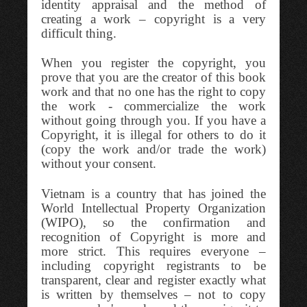
identity appraisal and the method of
creating a work – copyright is a very
difficult thing.
When you register the copyright, you
prove that you are the creator of this book
work and that no one has the right to copy
the work - commercialize the work
without going through you. If you have a
Copyright, it is illegal for others to do it
(copy the work and/or trade the work)
without your consent.
Vietnam is a country that has joined the
World Intellectual Property Organization
(WIPO), so the confirmation and
recognition of Copyright is more and
more strict. This requires everyone –
including copyright registrants to be
transparent, clear and register exactly what
is written by themselves – not to copy