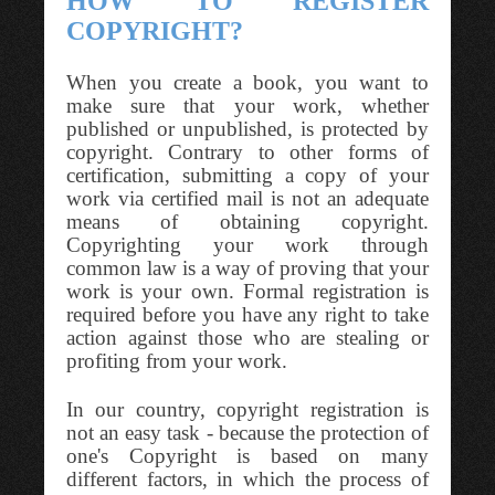
HOW TO REGISTER
COPYRIGHT?
When you create a book, you want to
make sure that your work, whether
published or unpublished, is protected by
copyright. Contrary to other forms of
certification, submitting a copy of your
work via certified mail is not an adequate
means of obtaining copyright.
Copyrighting your work through
common law is a way of proving that your
work is your own. Formal registration is
required before you have any right to take
action against those who are stealing or
profiting from your work.
In our country, copyright registration is
not an easy task - because the protection of
one's Copyright is based on many
different factors, in which the process of